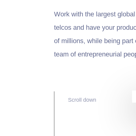
Work with the largest globa
telcos and have your produc
of millions, while being part
team of entrepreneurial peo
Scroll down