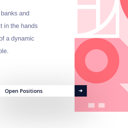
l banks and
t in the hands
 of a dynamic
ple.
Open Positions