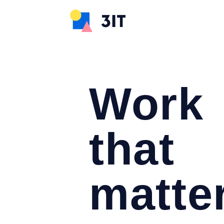
Work
that
matte