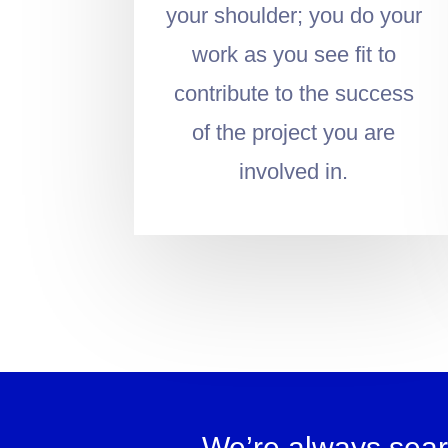
your shoulder; you do your
work as you see fit to
contribute to the success
of the project you are
involved in.
We’re always sear