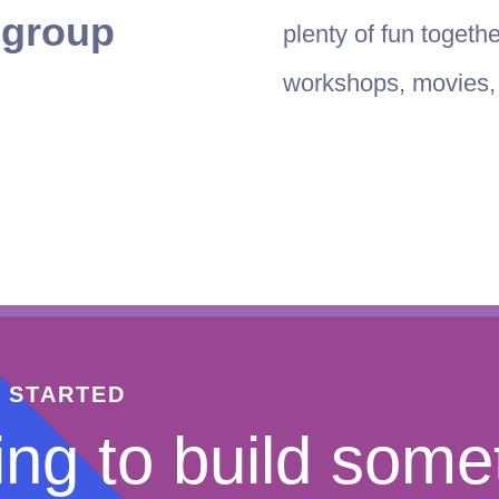
t group
plenty of fun togeth
workshops, movies, l
T STARTED
ng to build some