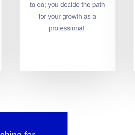
to do; you decide the path
for your growth as a
professional.
ching for