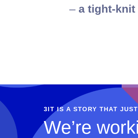
–
a tight-kni
3IT IS A STORY THAT JUS
We’re worki