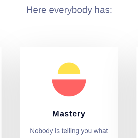
Here everybody has:
Mastery
Nobody is telling you what