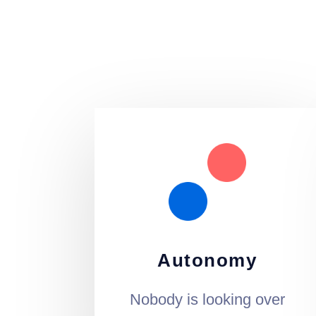
Autonomy
Nobody is looking over