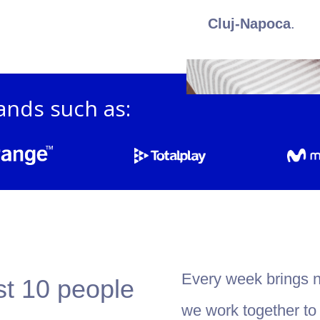
Cluj-Napoca
.
ands such as:
Every week brings 
st 10 people
we work together to