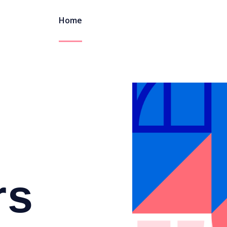
Home
rs