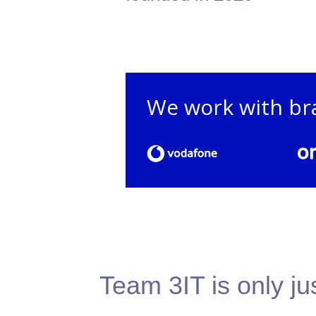
We work with br
Team 3IT is only ju