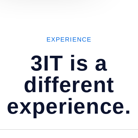
EXPERIENCE
3IT
is a
different
experience.