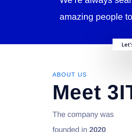
amazing people to
Let
ABOUT US
Meet
3I
The company was
founded in
2020