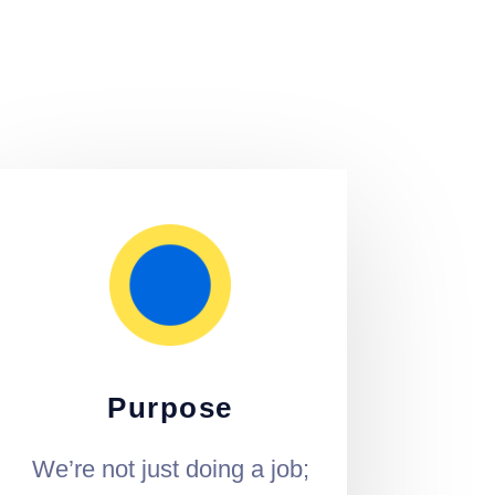
Purpose
We’re not just doing a job;