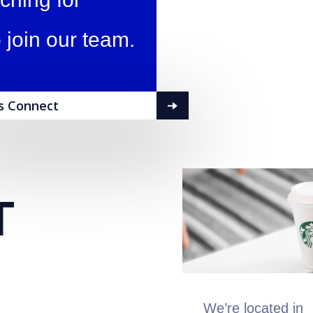
 join our team.
's Connect
T
We’re located in