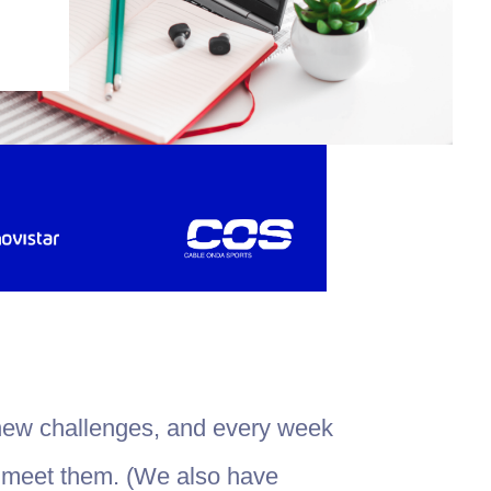
new challenges, and every week
 meet them. (We also have