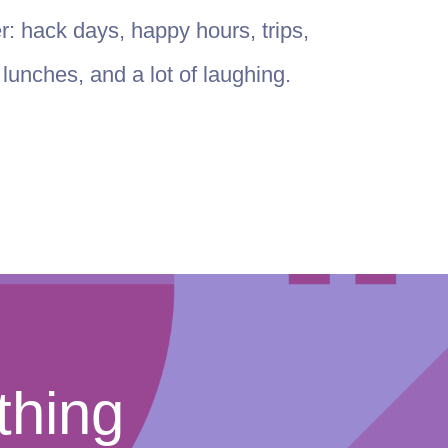
er: hack days, happy hours, trips,
unches, and a lot of laughing.
thing