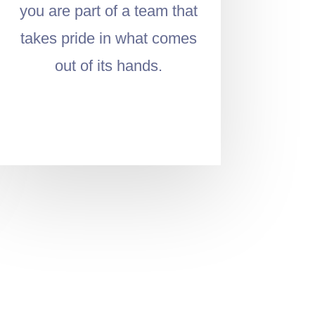
you are part of a team that
takes pride in what comes
out of its hands.